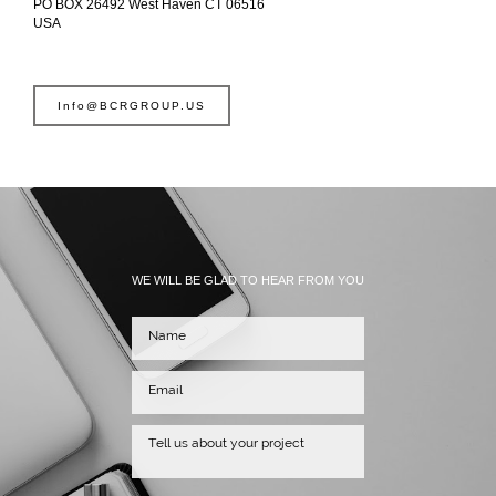
PO BOX 26492 West Haven CT 06516
USA
Info@BCRGROUP.US
WE WILL BE GLAD TO HEAR FROM YOU