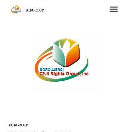
BCRGROUP
BCRGROUP